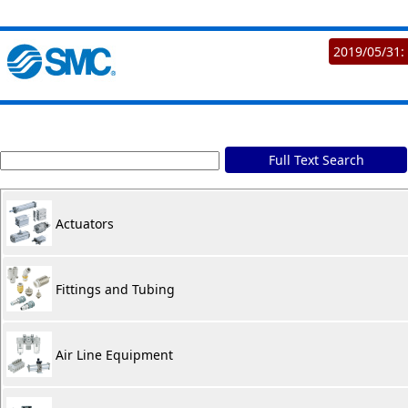
2019/05/31:
Full Text Search
Actuators
Fittings and Tubing
Air Line Equipment