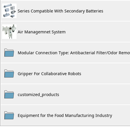
Series Compatible With Secondary Batteries
Air Managemnet System
Modular Connection Type: Antibacterial Filter/Odor Remova
Gripper For Collaborative Robots
customized_products
Equipment for the Food Manufacturing Industry