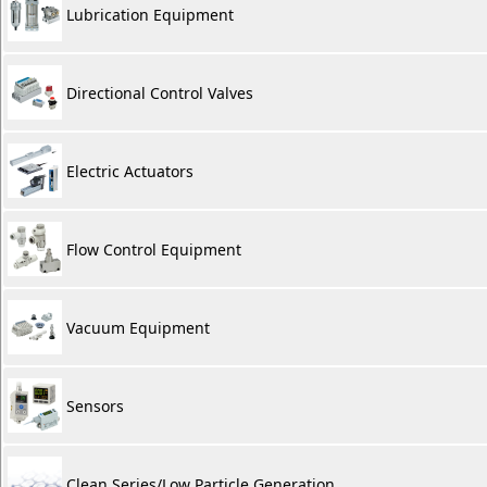
Lubrication Equipment
Directional Control Valves
Electric Actuators
Flow Control Equipment
Vacuum Equipment
Sensors
Clean Series/Low Particle Generation