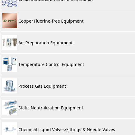
Copper,Fluorine-free Equipment
Air Preparation Equipment
Temperature Control Equipment
Process Gas Equipment
Static Neutralization Equipment
Chemical Liquid Valves/Fittings & Needle Valves