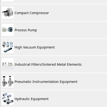
Compact Compressor
Process Pump
High Vacuum Equipment
Industrial Filters/Sintered Metal Elements
Pneumatic Instrumentation Equipment
Hydraulic Equipment